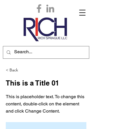
< Back
This is a Title 01
This is placeholder text. To change this
content, double-click on the element
and click Change Content.