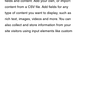
fields and content. Add your own, or import
content from a CSV file. Add fields for any
type of content you want to display, such as
rich text, images, videos and more. You can
also collect and store information from your
site visitors using input elements like custom
forms and fields.
Be sure to click Sync after making changes
in a collection, so visitors can see your
newest content on your live site. Preview
your site to check that all your elements are
displaying content from the right collection
fields.
Previous
Next