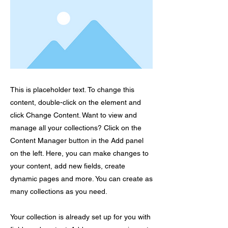
This is placeholder text. To change this
content, double-click on the element and
click Change Content. Want to view and
manage all your collections? Click on the
Content Manager button in the Add panel
on the left. Here, you can make changes to
your content, add new fields, create
dynamic pages and more. You can create as
many collections as you need.
Your collection is already set up for you with